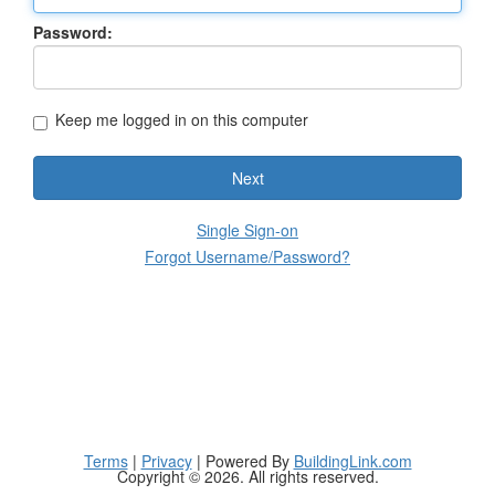
Password:
Keep me logged in on this computer
Next
Single Sign-on
Forgot Username/Password?
Terms
|
Privacy
| Powered By
BuildingLink.com
Copyright © 2026. All rights reserved.