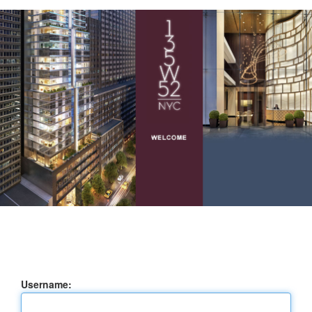
Username: